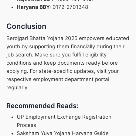
Haryana BBY:
0172-2701348
Conclusion
Berojgari Bhatta Yojana 2025 empowers educated
youth by supporting them financially during their
job search. Make sure you fulfill eligibility
conditions and keep documents ready before
applying. For state-specific updates, visit your
respective employment department portal
regularly.
Recommended Reads:
UP Employment Exchange Registration
Process
Saksham Yuva Yojana Haryana Guide