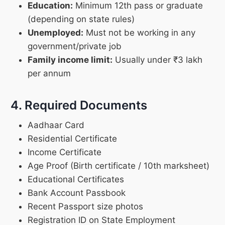
Education:
Minimum 12th pass or graduate
(depending on state rules)
Unemployed:
Must not be working in any
government/private job
Family income limit:
Usually under ₹3 lakh
per annum
4. Required Documents
Aadhaar Card
Residential Certificate
Income Certificate
Age Proof (Birth certificate / 10th marksheet)
Educational Certificates
Bank Account Passbook
Recent Passport size photos
Registration ID on State Employment