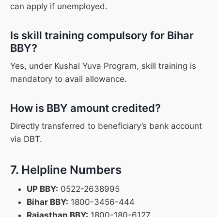
can apply if unemployed.
Is skill training compulsory for Bihar
BBY?
Yes, under Kushal Yuva Program, skill training is
mandatory to avail allowance.
How is BBY amount credited?
Directly transferred to beneficiary’s bank account
via DBT.
7. Helpline Numbers
UP BBY:
0522-2638995
Bihar BBY:
1800-3456-444
Rajasthan BBY:
1800-180-6127