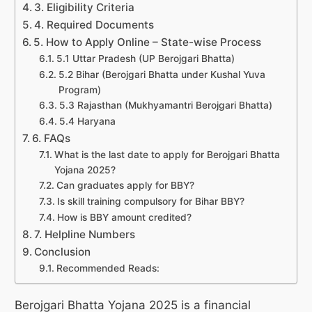
3. Eligibility Criteria
4. Required Documents
5. How to Apply Online – State-wise Process
5.1 Uttar Pradesh (UP Berojgari Bhatta)
5.2 Bihar (Berojgari Bhatta under Kushal Yuva
Program)
5.3 Rajasthan (Mukhyamantri Berojgari Bhatta)
5.4 Haryana
6. FAQs
What is the last date to apply for Berojgari Bhatta
Yojana 2025?
Can graduates apply for BBY?
Is skill training compulsory for Bihar BBY?
How is BBY amount credited?
7. Helpline Numbers
Conclusion
Recommended Reads:
Berojgari Bhatta Yojana 2025 is a financial