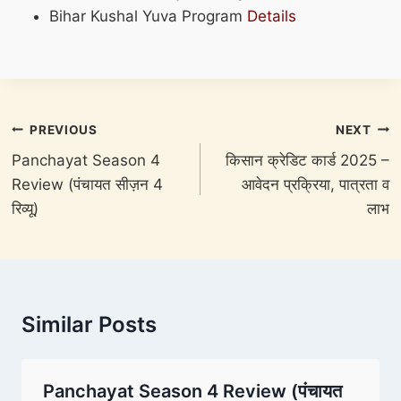
Bihar Kushal Yuva Program
Details
Post
PREVIOUS
NEXT
navigation
Panchayat Season 4
किसान क्रेडिट कार्ड 2025 –
Review (पंचायत सीज़न 4
आवेदन प्रक्रिया, पात्रता व
रिव्यू)
लाभ
Similar Posts
Panchayat Season 4 Review (पंचायत