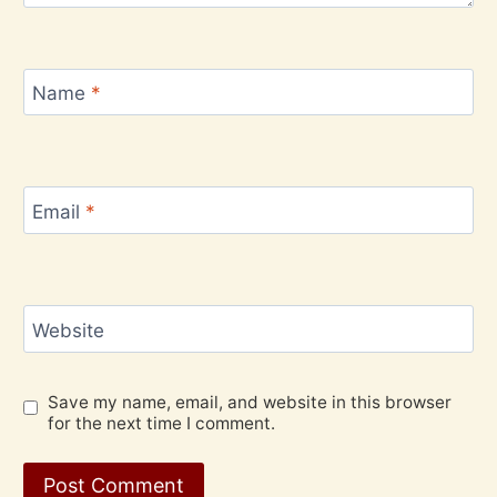
Name
*
Email
*
Website
Save my name, email, and website in this browser
for the next time I comment.