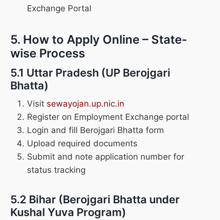
Exchange Portal
5. How to Apply Online – State-
wise Process
5.1 Uttar Pradesh (UP Berojgari
Bhatta)
Visit
sewayojan.up.nic.in
Register on Employment Exchange portal
Login and fill Berojgari Bhatta form
Upload required documents
Submit and note application number for
status tracking
5.2 Bihar (Berojgari Bhatta under
Kushal Yuva Program)