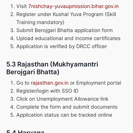
Visit
7nishchay-yuvaupmission.bihar.gov.in
Register under Kushal Yuva Program (Skill
Training mandatory)
Submit Berojgari Bhatta application form
Upload educational and income certificates
Application is verified by DRCC officer
5.3 Rajasthan (Mukhyamantri
Berojgari Bhatta)
Go to
rajasthan.gov.in
or Employment portal
Register/login with SSO ID
Click on Unemployment Allowance link
Complete the form and submit documents
Application status can be tracked online
5.4 Haryana