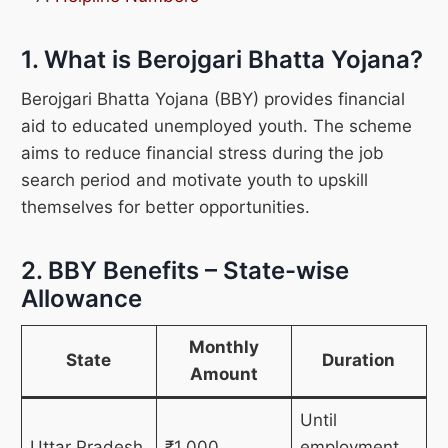
1. What is Berojgari Bhatta Yojana?
Berojgari Bhatta Yojana (BBY) provides financial
aid to educated unemployed youth. The scheme
aims to reduce financial stress during the job
search period and motivate youth to upskill
themselves for better opportunities.
2. BBY Benefits – State-wise
Allowance
Monthly
State
Duration
Amount
Until
Uttar Pradesh
₹1,000
employment