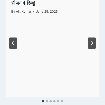
सीज़न 4 रिव्यू)
By
Ajit Kumar
June 25, 2025