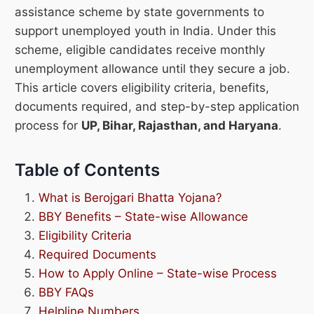
assistance scheme by state governments to
support unemployed youth in India. Under this
scheme, eligible candidates receive monthly
unemployment allowance until they secure a job.
This article covers eligibility criteria, benefits,
documents required, and step-by-step application
process for
UP, Bihar, Rajasthan, and Haryana
.
Table of Contents
What is Berojgari Bhatta Yojana?
BBY Benefits – State-wise Allowance
Eligibility Criteria
Required Documents
How to Apply Online – State-wise Process
BBY FAQs
Helpline Numbers