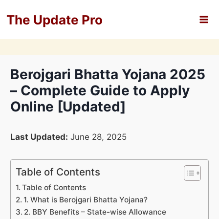
Skip
The Update Pro
to
content
Berojgari Bhatta Yojana 2025
– Complete Guide to Apply
Online [Updated]
Last Updated:
June 28, 2025
Table of Contents
Table of Contents
1. What is Berojgari Bhatta Yojana?
2. BBY Benefits – State-wise Allowance