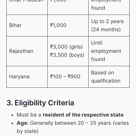
found
Up to 2 years
Bihar
₹1,000
(24 months)
Until
₹3,000 (girls)
Rajasthan
employment
₹3,500 (boys)
found
Based on
Haryana
₹100 – ₹900
qualification
3. Eligibility Criteria
Must be a
resident of the respective state
Age:
Generally between 20 – 35 years (varies
by state)