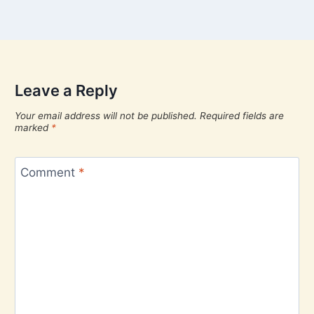
Leave a Reply
Your email address will not be published.
Required fields are
marked
*
Comment
*