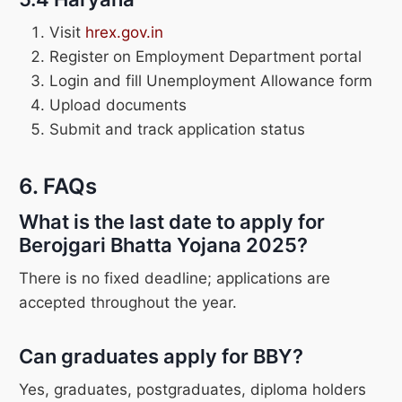
Visit
hrex.gov.in
Register on Employment Department portal
Login and fill Unemployment Allowance form
Upload documents
Submit and track application status
6. FAQs
What is the last date to apply for
Berojgari Bhatta Yojana 2025?
There is no fixed deadline; applications are
accepted throughout the year.
Can graduates apply for BBY?
Yes, graduates, postgraduates, diploma holders