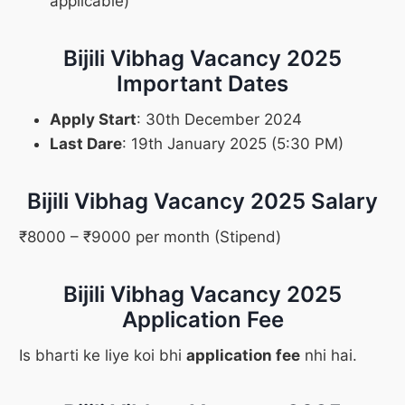
applicable)
Bijili Vibhag Vacancy 2025
Important Dates
Apply Start
: 30th December 2024
Last Dare
: 19th January 2025 (5:30 PM)
Bijili Vibhag Vacancy 2025 Salary
₹8000 – ₹9000 per month (Stipend)
Bijili Vibhag Vacancy 2025
Application Fee
Is bharti ke liye koi bhi
application fee
nhi hai.