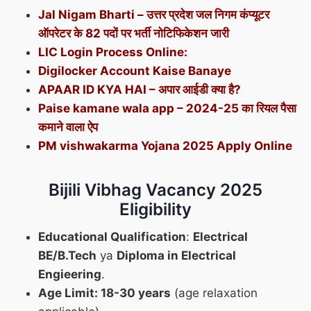
Jal Nigam Bharti – उत्तर प्रदेश जल निगम कंप्यूटर
ऑपरेटर के 82 पदों पर भर्ती नोटिफिकेशन जारी
LIC Login Process Online:
Digilocker Account Kaise Banaye
APAAR ID KYA HAI – अपार आईडी क्या है?
Paise kamane wala app – 2024-25 का रियल पैसा
कमाने वाला ऐप
PM vishwakarma Yojana 2025 Apply Online
Bijili Vibhag Vacancy 2025
Eligibility
Educational Qualification
:
Electrical
BE/B.Tech
ya
Diploma in Electrical
Engieering
.
Age Limit: 18-30 years
(age relaxation