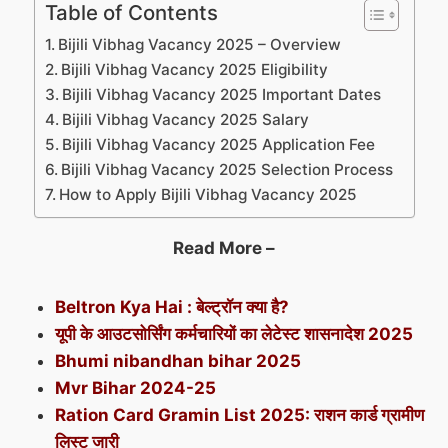
Table of Contents
Bijili Vibhag Vacancy 2025 – Overview
Bijili Vibhag Vacancy 2025 Eligibility
Bijili Vibhag Vacancy 2025 Important Dates
Bijili Vibhag Vacancy 2025 Salary
Bijili Vibhag Vacancy 2025 Application Fee
Bijili Vibhag Vacancy 2025 Selection Process
How to Apply Bijili Vibhag Vacancy 2025
Read More –
Beltron Kya Hai : बेल्ट्रॉन क्या है?
यूपी के आउटसोर्सिंग कर्मचारियों का लेटेस्ट शासनादेश 2025
Bhumi nibandhan bihar 2025
Mvr Bihar 2024-25
Ration Card Gramin List 2025: राशन कार्ड ग्रामीण
लिस्ट जारी