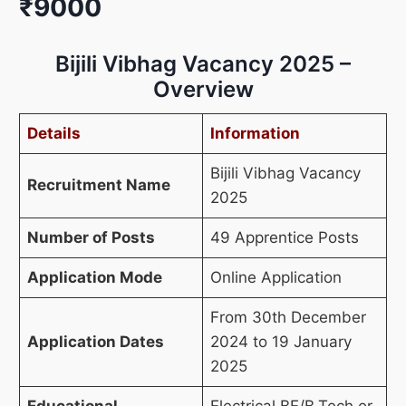
₹9000
Bijili Vibhag Vacancy 2025 –
Overview
Details
Information
Bijili Vibhag Vacancy
Recruitment Name
2025
Number of Posts
49 Apprentice Posts
Application Mode
Online Application
From 30th December
Application Dates
2024 to 19 January
2025
Educational
Electrical BE/B.Tech or