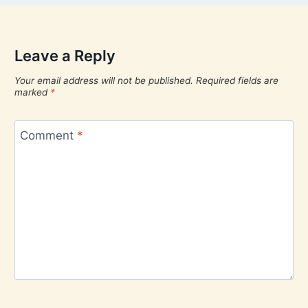
Leave a Reply
Your email address will not be published.
Required fields are
marked
*
Comment
*