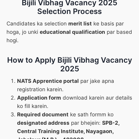
Bijili Vibhag Vacancy 2025
Selection Process
Candidates ka selection
merit list
ke basis par
hoga, jo unki
educational qualification
par based
hogi.
How to Apply Bijili Vibhag Vacancy
2025
NATS Apprentice portal
par jake apna
registration karein.
Application form
download karein aur details
ko fill karein.
Required document
ke sath formm ko
designated address
par bhejein:
SPB-2,
Central Training Institute, Nayagaon,