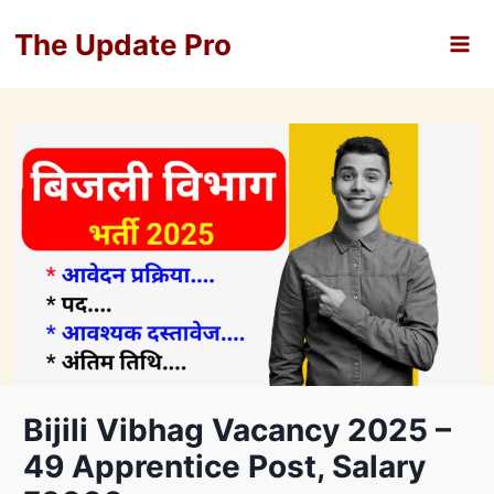
Skip
The Update Pro
to
content
Bijili Vibhag Vacancy 2025 –
49 Apprentice Post, Salary