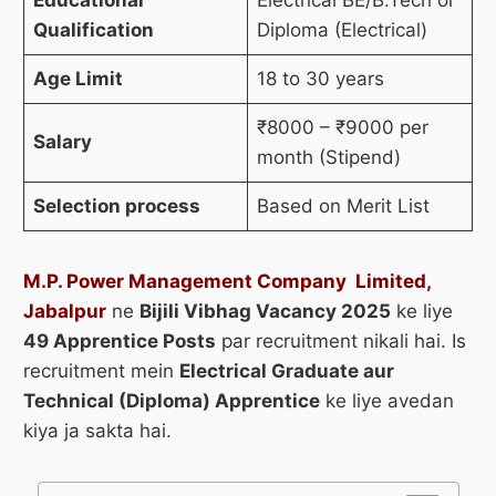
Qualification
Diploma (Electrical)
Age Limit
18 to 30 years
₹8000 – ₹9000 per
Salary
month (Stipend)
Selection process
Based on Merit List
M.P. Power Management Company Limited,
Jabalpur
ne
Bijili Vibhag Vacancy 2025
ke liye
49 Apprentice Posts
par recruitment nikali hai. Is
recruitment mein
Electrical Graduate aur
Technical (Diploma) Apprentice
ke liye avedan
kiya ja sakta hai.