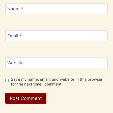
Name
*
Email
*
Website
Save my name, email, and website in this browser
for the next time I comment.