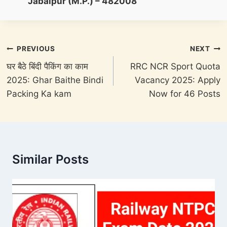
Jabalpur (M.P.) – 482008
Post
PREVIOUS
NEXT
navigation
घर बैठे बिंदी पैकिंग का काम
RRC NCR Sport Quota
2025: Ghar Baithe Bindi
Vacancy 2025: Apply
Packing Ka kam
Now for 46 Posts
Similar Posts