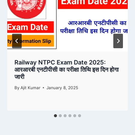
Railway NTPC Exam Date 2025:
आरआरबी एनटीपीसी का परीक्षा तिथि इस दिन होगा
जारी
By
Ajit Kumar
January 8, 2025